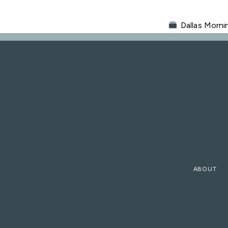
Dallas Morn
ABOUT