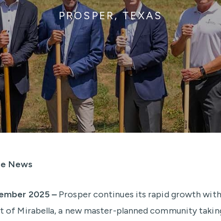
PROSPER, TEXAS
the News
ember 2025 –
Prosper continues its rapid growth with
of Mirabella, a new master-planned community takin