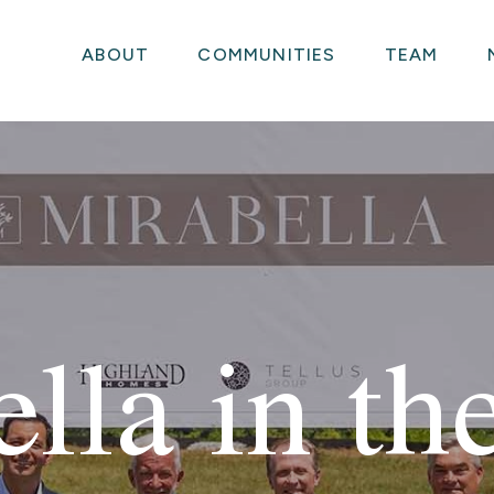
ABOUT
COMMUNITIES
TEAM
lla in t