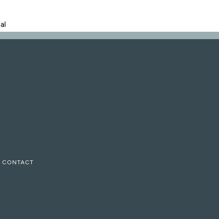
al
CONTACT