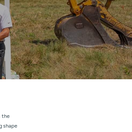
 the
g shape