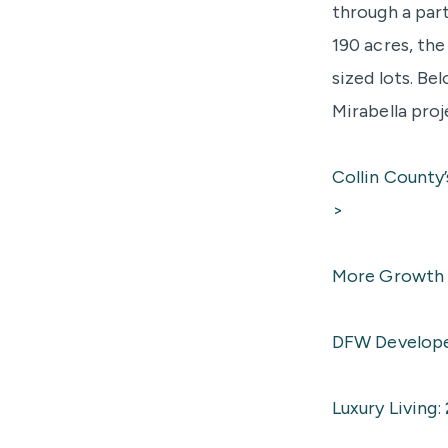
through a par
190 acres, th
sized lots. Be
Mirabella proj
Collin County
>
More Growth I
DFW Developer
Luxury Living