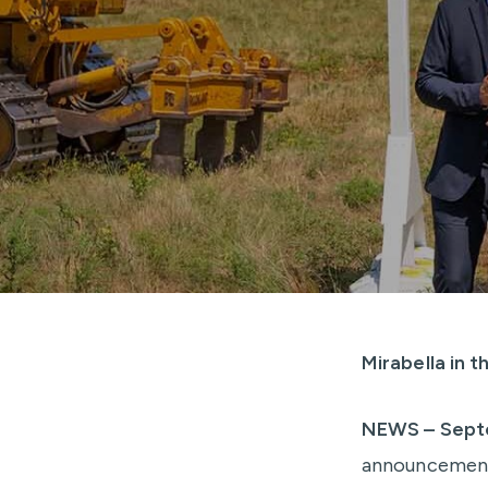
Mirabella in 
NEWS – Sept
announcement 