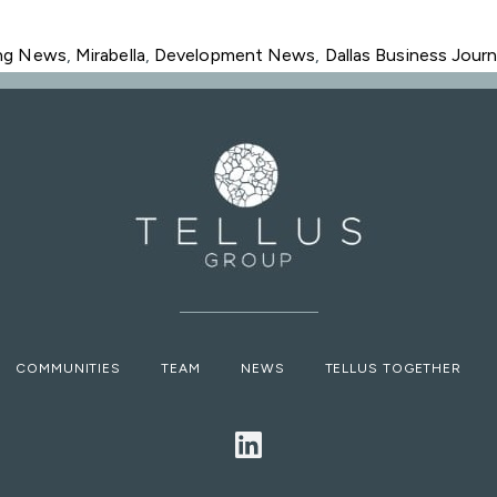
ing News
,
Mirabella
,
Development News
,
Dallas Business Journ
COMMUNITIES
TEAM
NEWS
TELLUS TOGETHER