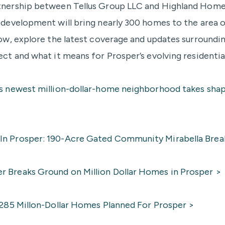
tnership between Tellus Group LLC and Highland Home
e development will bring nearly 300 homes to the area 
low, explore the latest coverage and updates surroundi
ect and what it means for Prosper’s evolving residentia
’s newest million-dollar-home neighborhood takes shap
n Prosper: 190-Acre Gated Community Mirabella Brea
 Breaks Ground on Million Dollar Homes in Prosper >
: 285 Millon-Dollar Homes Planned For Prosper >