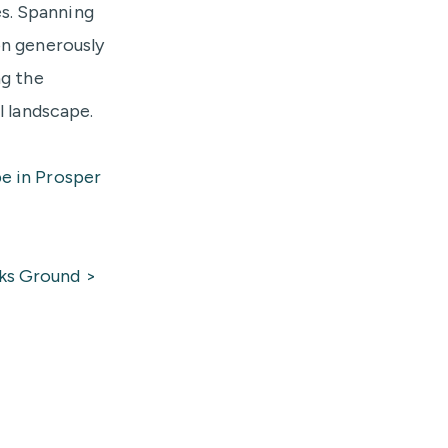
s. Spanning
on generously
ng the
l landscape.
e in Prosper
ks Ground >