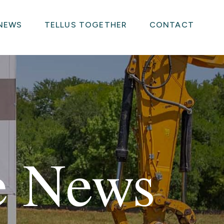
NEWS
TELLUS TOGETHER
CONTACT
he News