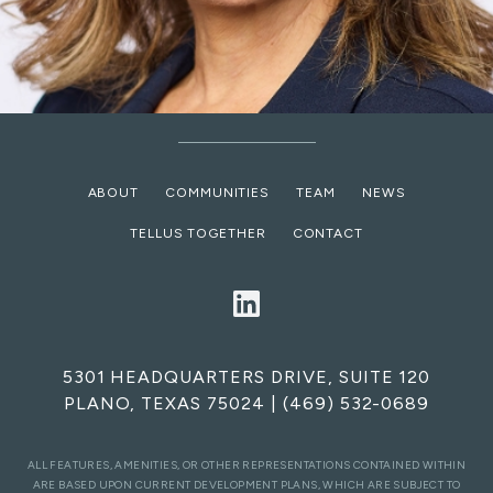
ABOUT
COMMUNITIES
TEAM
NEWS
TELLUS TOGETHER
CONTACT
5301 HEADQUARTERS DRIVE, SUITE 120
PLANO, TEXAS 75024
|
(469) 532-0689
ALL FEATURES, AMENITIES, OR OTHER REPRESENTATIONS CONTAINED WITHIN
ARE BASED UPON CURRENT DEVELOPMENT PLANS, WHICH ARE SUBJECT TO