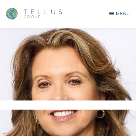
Skip
MENU
to
main
TELLUS
GROUP
content