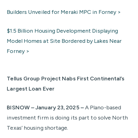
Builders Unveiled for Meraki MPC in Forney >
$1.5 Billion Housing Development Displaying
Model Homes at Site Bordered by Lakes Near
Forney >
Tellus Group Project Nabs First Continental’s
Largest Loan Ever
BISNOW – January 23, 2025 –
A Plano-based
investment firm is doing its part to solve North
Texas’ housing shortage.