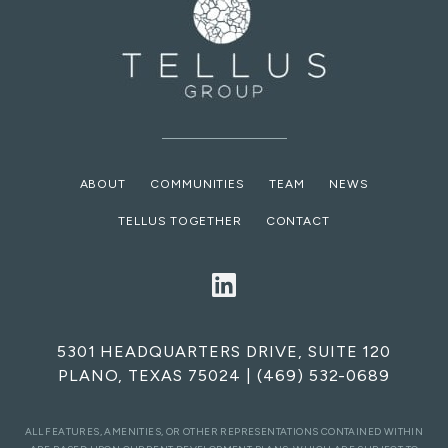
ABOUT
COMMUNITIES
TEAM
NEWS
TELLUS TOGETHER
CONTACT
5301 HEADQUARTERS DRIVE, SUITE 120
PLANO, TEXAS 75024
|
(469) 532-0689
ALL FEATURES, AMENITIES, OR OTHER REPRESENTATIONS CONTAINED WITHIN