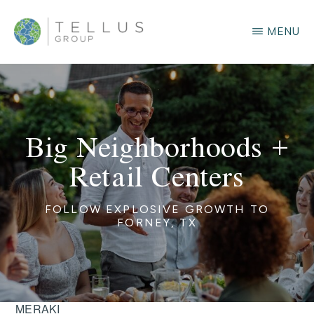
Skip
MENU
to
main
TELLUS
GROUP
content
Big Neighborhoods +
Retail Centers
FOLLOW EXPLOSIVE GROWTH TO
FORNEY, TX
MERAKI