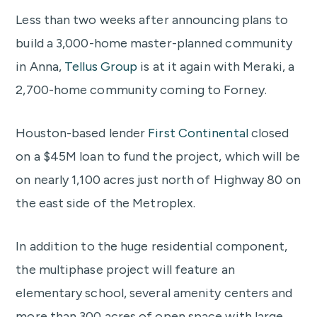
Less than two weeks after announcing plans to
build a 3,000-home master-planned community
in Anna,
Tellus Group
is at it again with Meraki, a
2,700-home community coming to Forney.
Houston-based lender
First Continental
closed
on a $45M loan to fund the project, which will be
on nearly 1,100 acres just north of Highway 80 on
the east side of the Metroplex.
In addition to the huge residential component,
the multiphase project will feature an
elementary school, several amenity centers and
more than 300 acres of open space with large