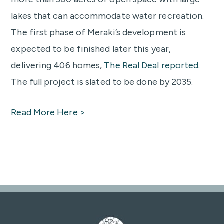
lakes that can accommodate water recreation.
The first phase of Meraki’s development is
expected to be finished later this year,
delivering 406 homes,
The Real Deal reported
.
The full project is slated to be done by 2035.
Read More Here >