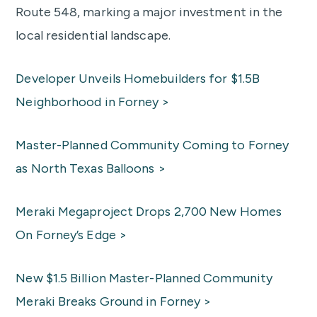
Route 548, marking a major investment in the
local residential landscape.
Developer Unveils Homebuilders for $1.5B
Neighborhood in Forney >
Master-Planned Community Coming to Forney
as North Texas Balloons >
Meraki Megaproject Drops 2,700 New Homes
On Forney’s Edge >
New $1.5 Billion Master-Planned Community
Meraki Breaks Ground in Forney >