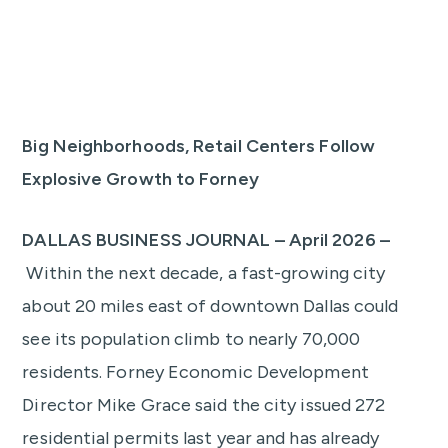
Big Neighborhoods, Retail Centers Follow
Explosive Growth to Forney
DALLAS BUSINESS JOURNAL – April 2026 –
Within the next decade, a fast-growing city
about 20 miles east of downtown Dallas could
see its population climb to nearly 70,000
residents. Forney Economic Development
Director Mike Grace said the city issued 272
residential permits last year and has already