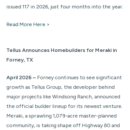
issued 117 in 2026, just four months into the year.
Read More Here >
Tellus Announces Homebuilders for Meraki in
Forney, TX
April 2026 –
Forney continues to see significant
growth as Tellus Group, the developer behind
major projects like Windsong Ranch, announced
the official builder lineup for its newest venture.
Meraki, a sprawling 1,079-acre master-planned
community, is taking shape off Highway 80 and